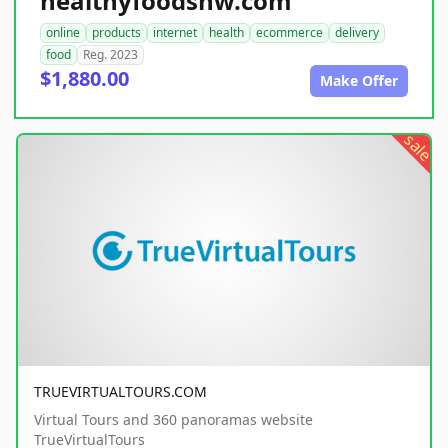
healthyfoodsnw.com
online
products
internet
health
ecommerce
delivery
food
Reg. 2023
$1,880.00
Make Offer
sale
TRUEVIRTUALTOURS.COM
Virtual Tours and 360 panoramas website
TrueVirtualTours