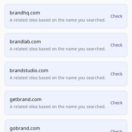
brandhq.com
Check
A related idea based on the name you searched.
brandlab.com
Check
A related idea based on the name you searched.
brandstudio.com
Check
A related idea based on the name you searched.
getbrand.com
Check
A related idea based on the name you searched.
gobrand.com
Check