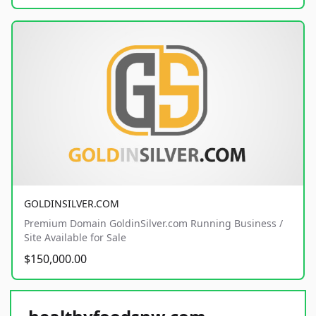
GOLDINSILVER.COM
Premium Domain GoldinSilver.com Running Business /
Site Available for Sale
$150,000.00