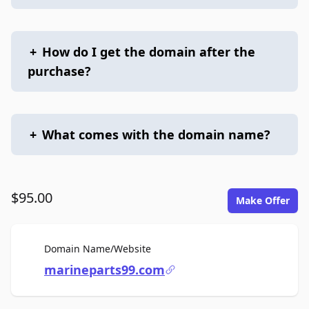
+
How do I get the domain after the
purchase?
+
What comes with the domain name?
$95.00
Make Offer
For Sale
Domain Name/Website
marineparts99.com