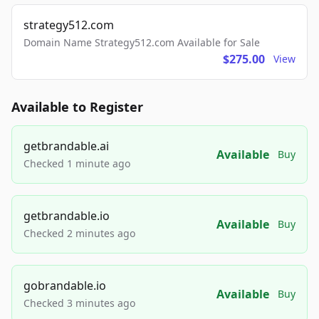
strategy512.com
Domain Name Strategy512.com Available for Sale
$275.00
View
Available to Register
getbrandable.ai
Available
Buy
Checked 1 minute ago
getbrandable.io
Available
Buy
Checked 2 minutes ago
gobrandable.io
Available
Buy
Checked 3 minutes ago