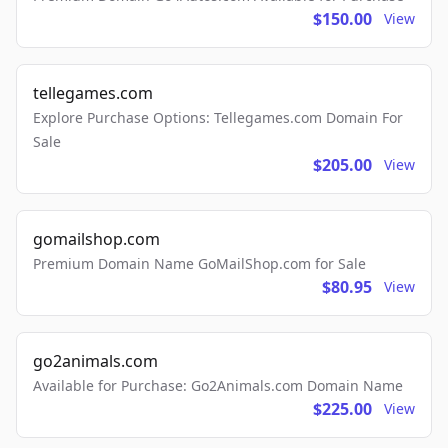
$150.00
View
tellegames.com
Explore Purchase Options: Tellegames.com Domain For
Sale
$205.00
View
gomailshop.com
Premium Domain Name GoMailShop.com for Sale
$80.95
View
go2animals.com
Available for Purchase: Go2Animals.com Domain Name
$225.00
View