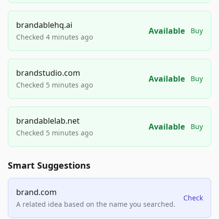
brandablehq.ai
Available
Buy
Checked 4 minutes ago
brandstudio.com
Available
Buy
Checked 5 minutes ago
brandablelab.net
Available
Buy
Checked 5 minutes ago
Smart Suggestions
brand.com
Check
A related idea based on the name you searched.