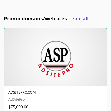
Promo domains/websites
see all
|
ADSITEPRO.COM
AdSitePro
$75,000.00