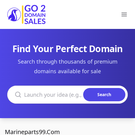
Go2DomainSales
Ope
Find Your Perfect Domain
Search through thousands of premium
domains available for sale
Search domains
Search
Marineparts99.Com