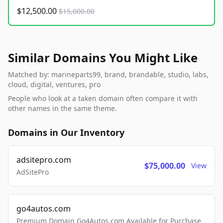
$12,500.00
$15,000.00
Similar Domains You Might Like
Matched by: marineparts99, brand, brandable, studio, labs,
cloud, digital, ventures, pro
People who look at a taken domain often compare it with
other names in the same theme.
Domains in Our Inventory
adsitepro.com
$75,000.00
View
AdSitePro
go4autos.com
Premium Domain Go4Autos.com Available for Purchase