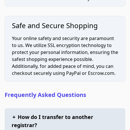
Safe and Secure Shopping
Your online safety and security are paramount
to us. We utilize SSL encryption technology to
protect your personal information, ensuring the
safest shopping experience possible.
Additionally, for added peace of mind, you can
checkout securely using PayPal or Escrow.com.
Frequently Asked Questions
+
How do I transfer to another
registrar?