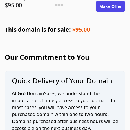
$95.00
===
Make Offer
This domain is for sale:
$95.00
Our Commitment to You
Quick Delivery of Your Domain
At Go2DomainSales, we understand the
importance of timely access to your domain. In
most cases, you will have access to your
purchased domain within one to two hours.
Domains purchased after business hours will be
accessible on the next business day.