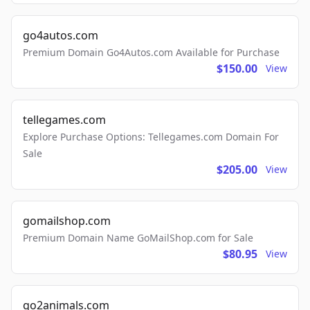
go4autos.com
Premium Domain Go4Autos.com Available for Purchase
$150.00
View
tellegames.com
Explore Purchase Options: Tellegames.com Domain For
Sale
$205.00
View
gomailshop.com
Premium Domain Name GoMailShop.com for Sale
$80.95
View
go2animals.com