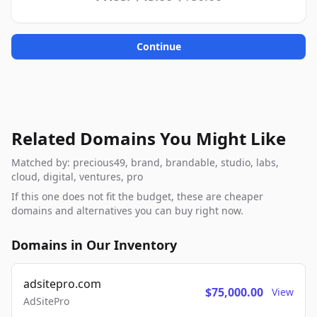
Continue
Related Domains You Might Like
Matched by: precious49, brand, brandable, studio, labs,
cloud, digital, ventures, pro
If this one does not fit the budget, these are cheaper
domains and alternatives you can buy right now.
Domains in Our Inventory
adsitepro.com
$75,000.00
View
AdSitePro