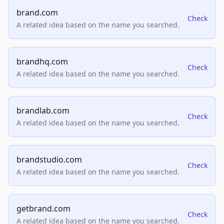
brand.com
Check
A related idea based on the name you searched.
brandhq.com
Check
A related idea based on the name you searched.
brandlab.com
Check
A related idea based on the name you searched.
brandstudio.com
Check
A related idea based on the name you searched.
getbrand.com
Check
A related idea based on the name you searched.