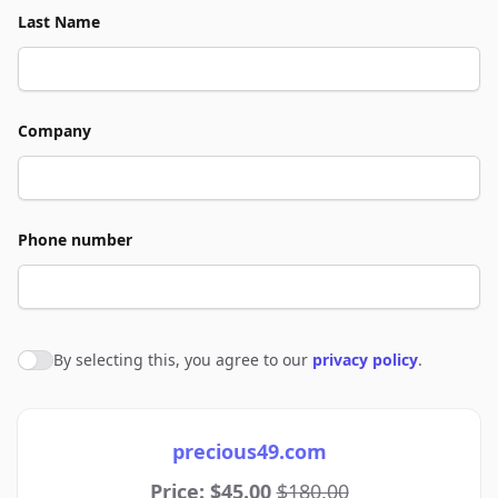
Last Name
Company
Phone number
By selecting this, you agree to our
privacy policy
.
Agree to policies
precious49.com
Price: $45.00
$180.00