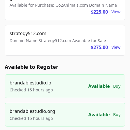
Available for Purchase: Go2Animals.com Domain Name
$225.00
View
strategy512.com
Domain Name Strategy512.com Available for Sale
$275.00
View
Available to Register
brandablestudio.io
Available
Buy
Checked 15 hours ago
brandablestudio.org
Available
Buy
Checked 15 hours ago