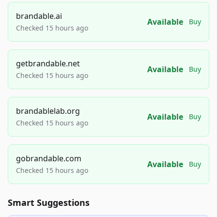
brandable.ai
Available
Buy
Checked 15 hours ago
getbrandable.net
Available
Buy
Checked 15 hours ago
brandablelab.org
Available
Buy
Checked 15 hours ago
gobrandable.com
Available
Buy
Checked 15 hours ago
Smart Suggestions