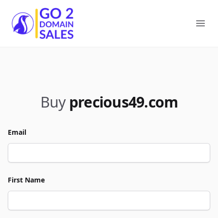
Go2DomainSales
Ope
Buy
precious49.com
Email
First Name