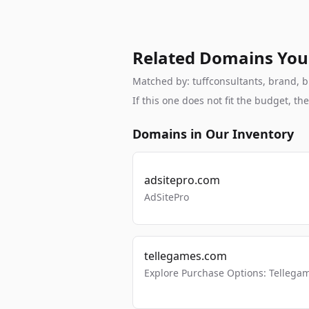
Related Domains You
Matched by: tuffconsultants, brand, br
If this one does not fit the budget, 
Domains in Our Inventory
adsitepro.com
AdSitePro
tellegames.com
Explore Purchase Options: Tellega