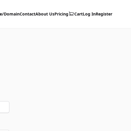
te/Domain
Contact
About Us
Pricing
Cart
Log In
Register