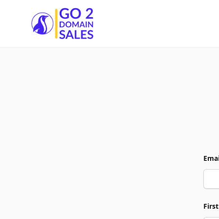
Go2DomainSales
Emai
Firs