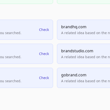
brandhq.com
Check
you searched.
A related idea based on the 
brandstudio.com
Check
you searched.
A related idea based on the 
gobrand.com
Check
you searched.
A related idea based on the 