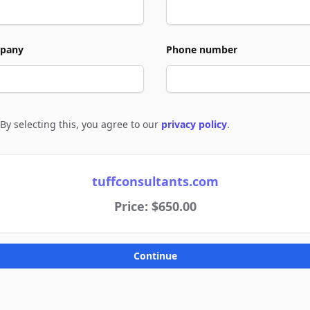
pany
Phone number
By selecting this, you agree to our
privacy policy
.
e to policies
tuffconsultants.com
Price: $650.00
Continue