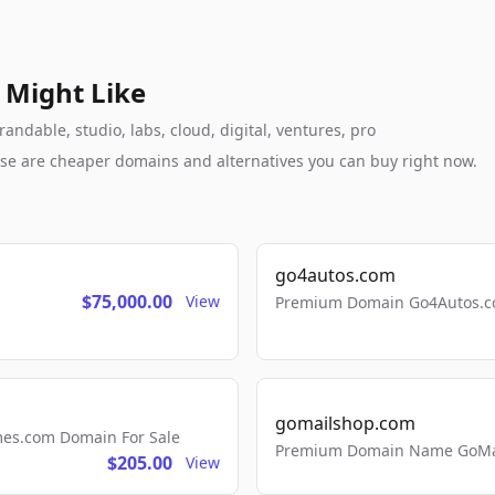
 Might Like
andable, studio, labs, cloud, digital, ventures, pro
these are cheaper domains and alternatives you can buy right now.
go4autos.com
$75,000.00
View
Premium Domain Go4Autos.co
gomailshop.com
mes.com Domain For Sale
Premium Domain Name GoMai
$205.00
View