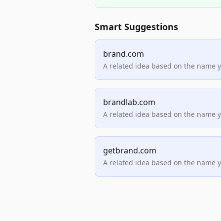
Smart Suggestions
brand.com
A related idea based on the name 
brandlab.com
A related idea based on the name 
getbrand.com
A related idea based on the name 