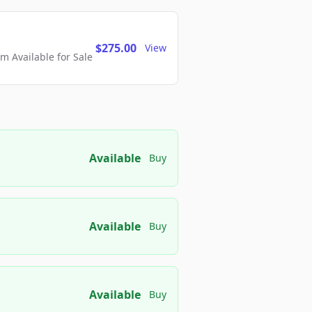
$275.00
View
 Available for Sale
Available
Buy
Available
Buy
Available
Buy