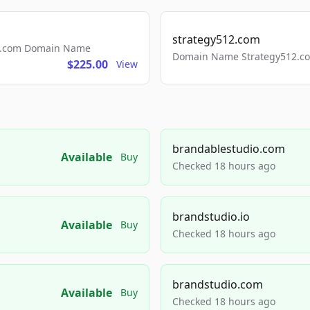
strategy512.com
ls.com Domain Name
Domain Name Strategy512.com
$225.00
View
brandablestudio.com
Available
Buy
Checked 18 hours ago
brandstudio.io
Available
Buy
Checked 18 hours ago
brandstudio.com
Available
Buy
Checked 18 hours ago