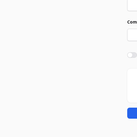
Com
Agre