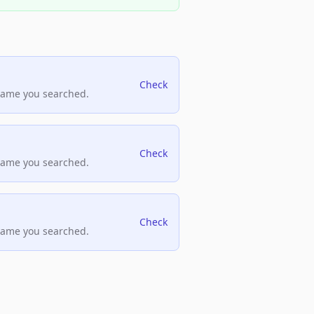
Check
name you searched.
Check
name you searched.
Check
name you searched.