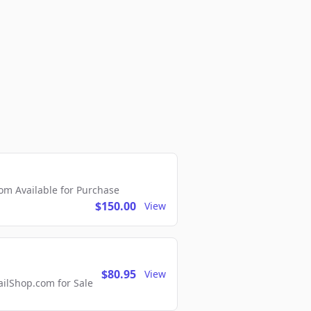
m Available for Purchase
$150.00
View
$80.95
View
lShop.com for Sale