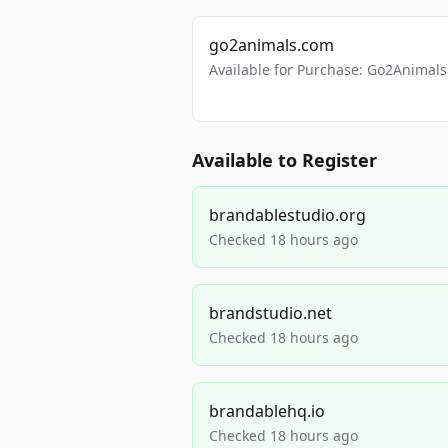
go2animals.com
Available for Purchase: Go2Anima
Available to Register
brandablestudio.org
Checked 18 hours ago
brandstudio.net
Checked 18 hours ago
brandablehq.io
Checked 18 hours ago