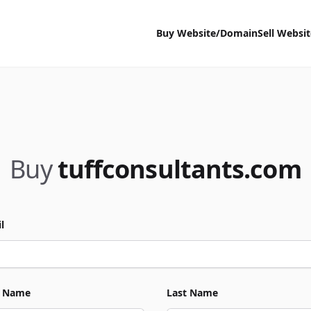
Buy Website/Domain
Sell Websi
Buy
tuffconsultants.com
l
t Name
Last Name