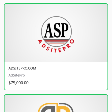
ADSITEPRO.COM
AdSitePro
$75,000.00