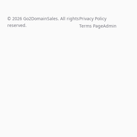
© 2026 Go2DomainSales. All rights
Privacy Policy
reserved.
Terms Page
Admin