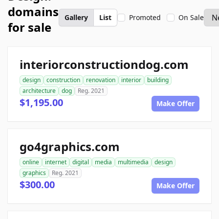
domains
Gallery
List
Promoted
On Sale
for sale
interiorconstructiondog.com
design
construction
renovation
interior
building
architecture
dog
Reg. 2021
$1,195.00
Make Offer
go4graphics.com
online
internet
digital
media
multimedia
design
graphics
Reg. 2021
$300.00
Make Offer