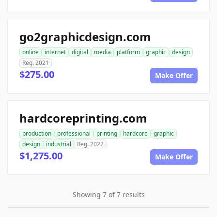
go2graphicdesign.com
online
internet
digital
media
platform
graphic
design
Reg. 2021
$275.00
Make Offer
hardcoreprinting.com
production
professional
printing
hardcore
graphic
design
industrial
Reg. 2022
$1,275.00
Make Offer
Showing 7 of 7 results