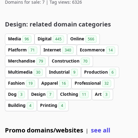
Domains for sale: 7 | Tag views: 6326
Design: related domain categories
Media
Digital
Online
96
445
566
Platform
Internet
Ecommerce
71
340
14
Merchandise
Construction
79
70
Multimedia
Industrial
Production
30
9
6
Fashion
Apparel
Professional
19
16
32
Dog
Design
Clothing
Art
3
7
11
3
Building
Printing
4
4
Promo domains/websites
see all
|