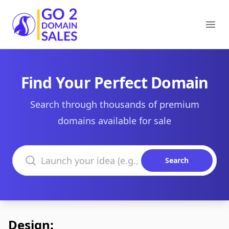
Go2DomainSales
Ope
Find Your Perfect Domain
Search through thousands of premium
domains available for sale
Search domains
Search
Design: