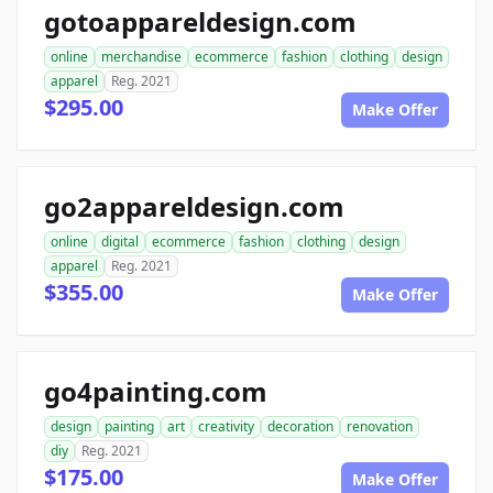
gotoappareldesign.com
online
merchandise
ecommerce
fashion
clothing
design
apparel
Reg. 2021
$295.00
Make Offer
go2appareldesign.com
online
digital
ecommerce
fashion
clothing
design
apparel
Reg. 2021
$355.00
Make Offer
go4painting.com
design
painting
art
creativity
decoration
renovation
diy
Reg. 2021
$175.00
Make Offer