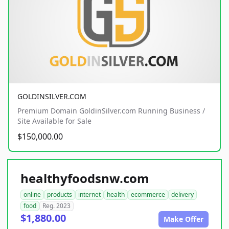
GOLDINSILVER.COM
Premium Domain GoldinSilver.com Running Business /
Site Available for Sale
$150,000.00
healthyfoodsnw.com
online
products
internet
health
ecommerce
delivery
food
Reg. 2023
$1,880.00
Make Offer