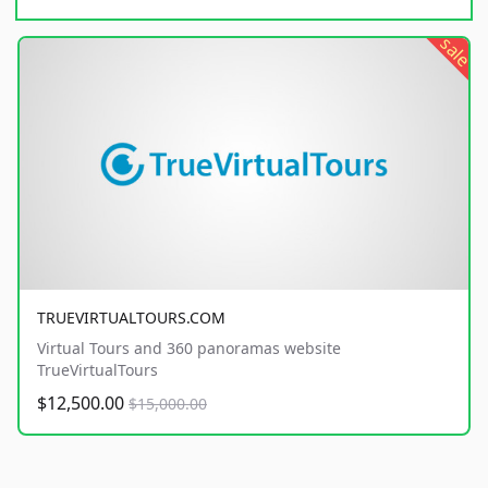
sale
TRUEVIRTUALTOURS.COM
Virtual Tours and 360 panoramas website
TrueVirtualTours
$12,500.00
$15,000.00