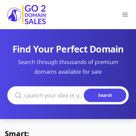
Go2DomainSales
Ope
Find Your Perfect Domain
Search through thousands of premium
domains available for sale
Search domains
Search
Smart: