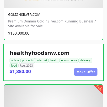
GOLDINSILVER.COM
Premium Domain GoldinSilver.com Running Business /
Site Available for Sale
$150,000.00
healthyfoodsnw.com
online
products
internet
health
ecommerce
delivery
food
Reg. 2023
$1,880.00
Make Offer
sale