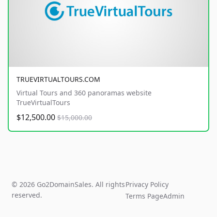
TRUEVIRTUALTOURS.COM
Virtual Tours and 360 panoramas website
TrueVirtualTours
$12,500.00
$15,000.00
© 2026 Go2DomainSales. All rights
Privacy Policy
reserved.
Terms Page
Admin