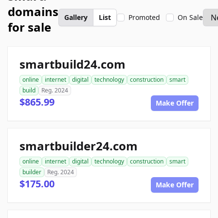
domains
Gallery
List
Promoted
On Sale
for sale
smartbuild24.com
online
internet
digital
technology
construction
smart
build
Reg. 2024
$865.99
Make Offer
smartbuilder24.com
online
internet
digital
technology
construction
smart
builder
Reg. 2024
$175.00
Make Offer