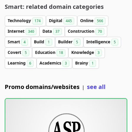
Smart: related domain categories
Technology
Digital
Online
174
445
566
Internet
Data
Construction
340
37
70
Smart
Build
Builder
Intelligence
4
1
5
5
Covert
Education
Knowledge
5
18
3
Learning
Academics
Brainy
6
3
1
Promo domains/websites
see all
|