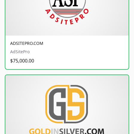
ADSITEPRO.COM
AdSitePro
$75,000.00