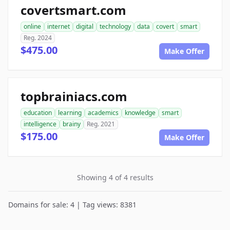
covertsmart.com
online
internet
digital
technology
data
covert
smart
Reg. 2024
$475.00
Make Offer
topbrainiacs.com
education
learning
academics
knowledge
smart
intelligence
brainy
Reg. 2021
$175.00
Make Offer
Showing 4 of 4 results
Domains for sale: 4 | Tag views: 8381