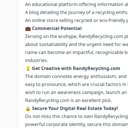
An educational platform offering information a
A blog detailing the journey of a recycling enth
An online store selling recycled or eco-friendly
💼
Commercial Potential
Zeroing on the ecohype, RandyRecycling.com pla
about sustainability and the urgent need for 
name can become an impactful, recognizable br
industries.
💡
Get Creative with RandyRecycling.com
The domain connotes energy, enthusiasm, and re
easy to pronounce, which are crucial factors i
wish to run an awareness campaign, launch an 
RandyRecycling.com is an excellent pick.
🔒
Secure Your Digital Real Estate Today!
Do not miss this chance to own RandyRecycling.c
powerful corporate identity, secure this domain