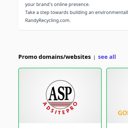
your brand's online presence.
Take a step towards building an environmentall
RandyRecycling.com.
Promo domains/websites
see all
|