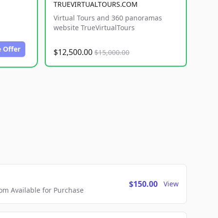
TRUEVIRTUALTOURS.COM
Virtual Tours and 360 panoramas
website TrueVirtualTours
 Offer
$12,500.00
$15,000.00
$150.00
View
m Available for Purchase