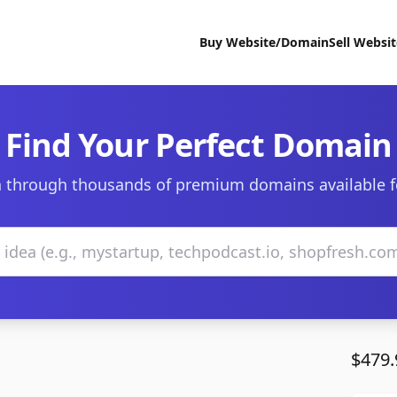
Buy Website/Domain
Sell Websi
Find Your Perfect Domain
 through thousands of premium domains available f
$479.