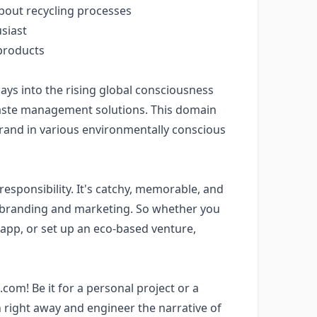
bout recycling processes
usiast
 products
ys into the rising global consciousness
waste management solutions. This domain
and in various environmentally conscious
sponsibility. It's catchy, memorable, and
n branding and marketing. So whether you
app, or set up an eco-based venture,
om! Be it for a personal project or a
 right away and engineer the narrative of