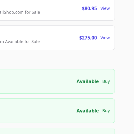
$80.95
View
lShop.com for Sale
$275.00
View
 Available for Sale
Available
Buy
Available
Buy