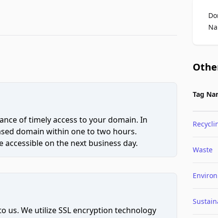
Do
Na
Othe
Tag Na
ce of timely access to your domain. In
Recycli
hased domain within one to two hours.
 accessible on the next business day.
Waste
Enviro
Sustaina
to us. We utilize SSL encryption technology