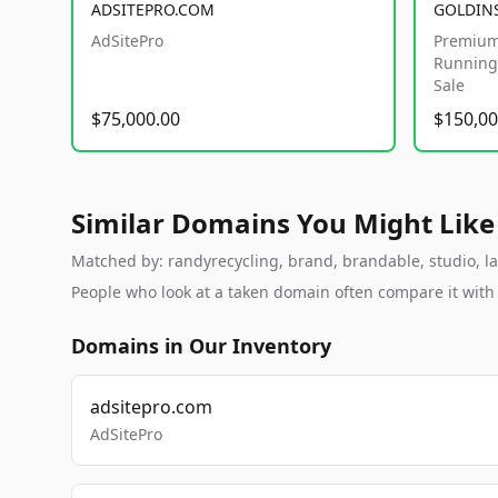
ADSITEPRO.COM
GOLDIN
AdSitePro
Premium
Running 
Sale
$75,000.00
$150,00
Similar Domains You Might Like
Matched by: randyrecycling, brand, brandable, studio, lab
People who look at a taken domain often compare it wit
Domains in Our Inventory
adsitepro.com
AdSitePro