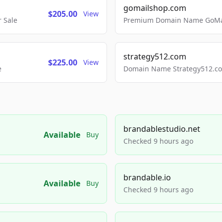
gomailshop.com
$205.00
View
 Sale
Premium Domain Name GoMai
strategy512.com
$225.00
View
e
Domain Name Strategy512.com
brandablestudio.net
Available
Buy
Checked 9 hours ago
brandable.io
Available
Buy
Checked 9 hours ago