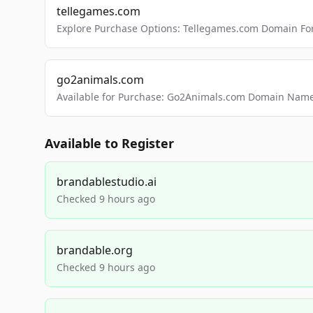
tellegames.com
Explore Purchase Options: Tellegames.com Domain For
go2animals.com
Available for Purchase: Go2Animals.com Domain Nam
Available to Register
brandablestudio.ai
Checked 9 hours ago
brandable.org
Checked 9 hours ago