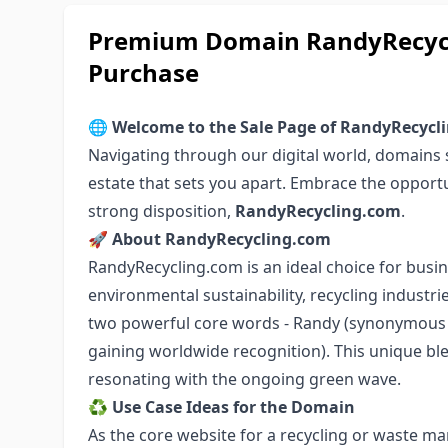
Premium Domain RandyRecycli
Purchase
🌐
Welcome to the Sale Page of RandyRecycl
Navigating through our digital world, domains se
estate that sets you apart. Embrace the opport
strong disposition,
RandyRecycling.com
.
🚀
About RandyRecycling.com
RandyRecycling.com is an ideal choice for busin
environmental sustainability, recycling indust
two powerful core words - Randy (synonymous w
gaining worldwide recognition). This unique ble
resonating with the ongoing green wave.
♻️
Use Case Ideas for the Domain
As the core website for a recycling or waste