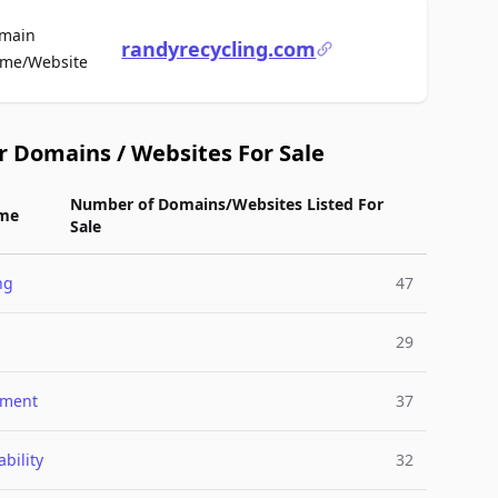
main
randyrecycling.com
For Sale
me/Website
r Domains / Websites For Sale
Number of Domains/Websites Listed For
me
Sale
ng
47
29
nment
37
bility
32