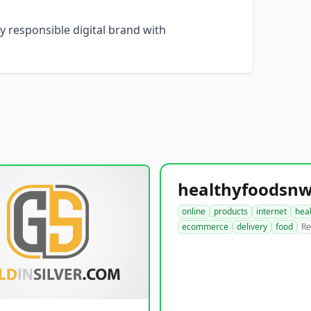
y responsible digital brand with
online
products
internet
hea
ecommerce
delivery
food
Re