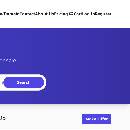
te/Domain
Contact
About Us
Pricing
Cart
Log In
Register
or sale
Search
95
Make Offer