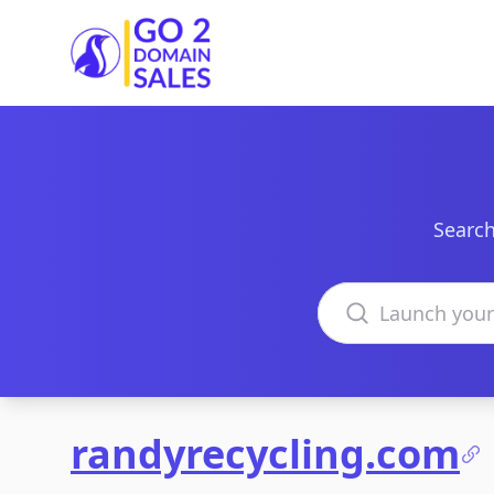
Go2DomainSales
Search
Search domains
randyrecycling.com