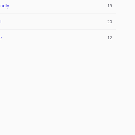
endly
19
l
20
e
12