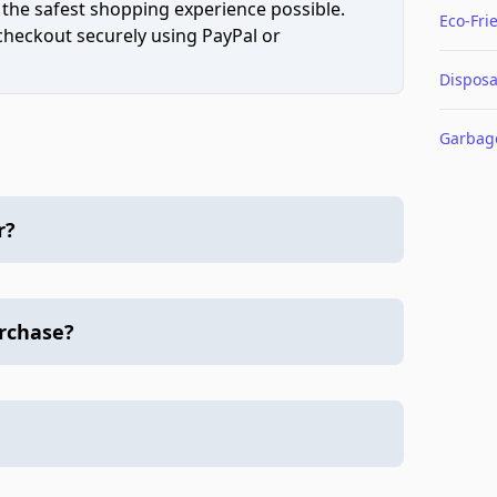
 the safest shopping experience possible.
Eco-Fri
 checkout securely using PayPal or
Disposa
Garbag
r?
urchase?