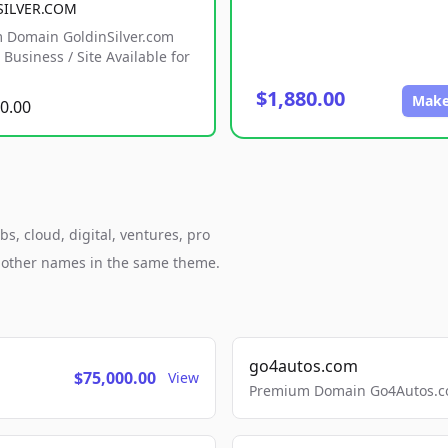
SILVER.COM
 Domain GoldinSilver.com
Business / Site Available for
$1,880.00
Make
0.00
s, cloud, digital, ventures, pro
h other names in the same theme.
go4autos.com
$75,000.00
View
Premium Domain Go4Autos.co