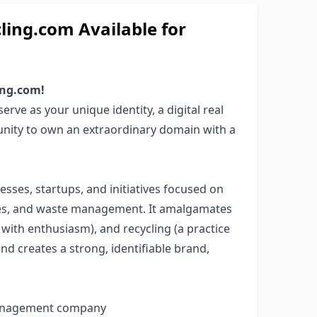
ng.com Available for
ing.com!
rve as your unique identity, a digital real
unity to own an extraordinary domain with a
esses, startups, and initiatives focused on
ries, and waste management. It amalgamates
ith enthusiasm), and recycling (a practice
nd creates a strong, identifiable brand,
 management company