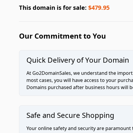
This domain is for sale:
$479.95
Our Commitment to You
Quick Delivery of Your Domain
At Go2DomainSales, we understand the importan
most cases, you will have access to your purc
Domains purchased after business hours will be
Safe and Secure Shopping
Your online safety and security are paramount 