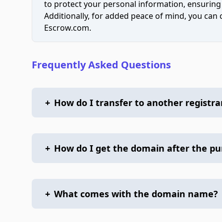
to protect your personal information, ensuring
Additionally, for added peace of mind, you can
Escrow.com.
Frequently Asked Questions
+
How do I transfer to another registra
+
How do I get the domain after the p
+
What comes with the domain name?