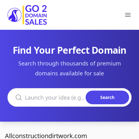
Go2DomainSales
Ope
Find Your Perfect Domain
Search through thousands of premium
domains available for sale
Search domains
Search
Allconstructiondirtwork.com