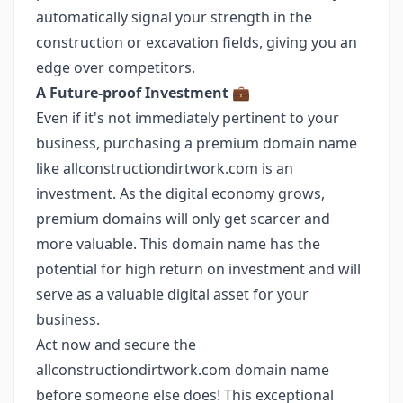
automatically signal your strength in the
construction or excavation fields, giving you an
edge over competitors.
A Future-proof Investment
💼
Even if it's not immediately pertinent to your
business, purchasing a premium domain name
like allconstructiondirtwork.com is an
investment. As the digital economy grows,
premium domains will only get scarcer and
more valuable. This domain name has the
potential for high return on investment and will
serve as a valuable digital asset for your
business.
Act now and secure the
allconstructiondirtwork.com domain name
before someone else does! This exceptional