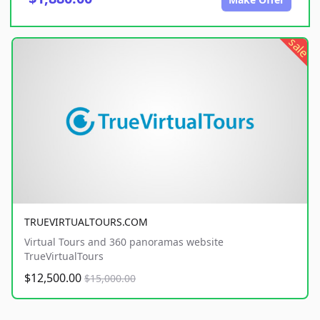
sale
TRUEVIRTUALTOURS.COM
Virtual Tours and 360 panoramas website
TrueVirtualTours
$12,500.00
$15,000.00