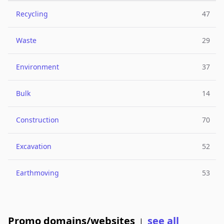
Recycling
47
Waste
29
Environment
37
Bulk
14
Construction
70
Excavation
52
Earthmoving
53
Promo domains/websites
see all
|