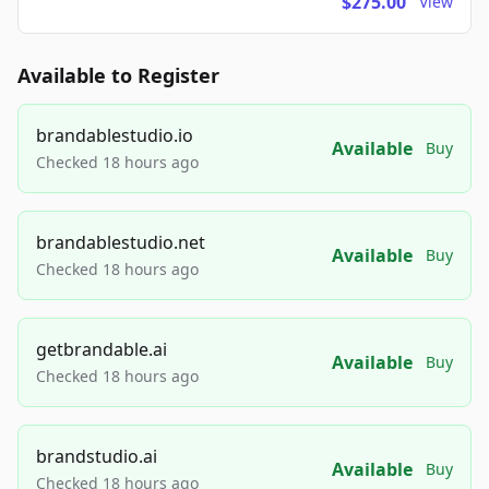
$275.00
View
Available to Register
brandablestudio.io
Available
Buy
Checked 18 hours ago
brandablestudio.net
Available
Buy
Checked 18 hours ago
getbrandable.ai
Available
Buy
Checked 18 hours ago
brandstudio.ai
Available
Buy
Checked 18 hours ago