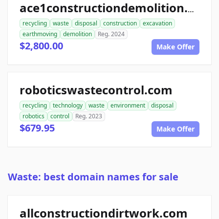
ace1constructiondemolition.com
recycling
waste
disposal
construction
excavation
earthmoving
demolition
Reg. 2024
$2,800.00
Make Offer
roboticswastecontrol.com
recycling
technology
waste
environment
disposal
robotics
control
Reg. 2023
$679.95
Make Offer
Waste: best domain names for sale
allconstructiondirtwork.com