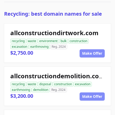
Recycling: best domain names for sale
allconstructiondirtwork.com
recycling
waste
environment
bulk
construction
excavation
earthmoving
Reg. 2024
$2,750.00
Make Offer
allconstructiondemolition.com
recycling
waste
disposal
construction
excavation
earthmoving
demolition
Reg. 2024
$3,200.00
Make Offer