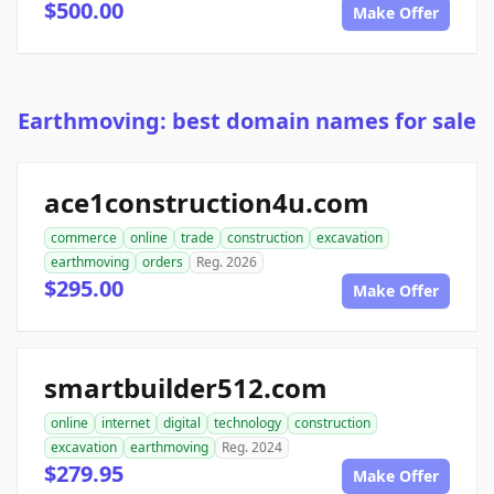
$500.00
Make Offer
Earthmoving: best domain names for sale
ace1construction4u.com
commerce
online
trade
construction
excavation
earthmoving
orders
Reg. 2026
$295.00
Make Offer
smartbuilder512.com
online
internet
digital
technology
construction
excavation
earthmoving
Reg. 2024
$279.95
Make Offer