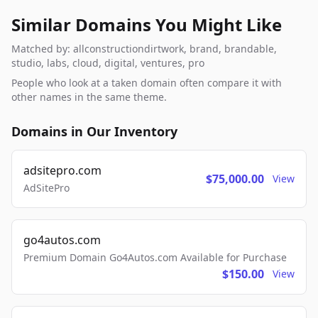
Similar Domains You Might Like
Matched by: allconstructiondirtwork, brand, brandable,
studio, labs, cloud, digital, ventures, pro
People who look at a taken domain often compare it with
other names in the same theme.
Domains in Our Inventory
adsitepro.com
$75,000.00
View
AdSitePro
go4autos.com
Premium Domain Go4Autos.com Available for Purchase
$150.00
View