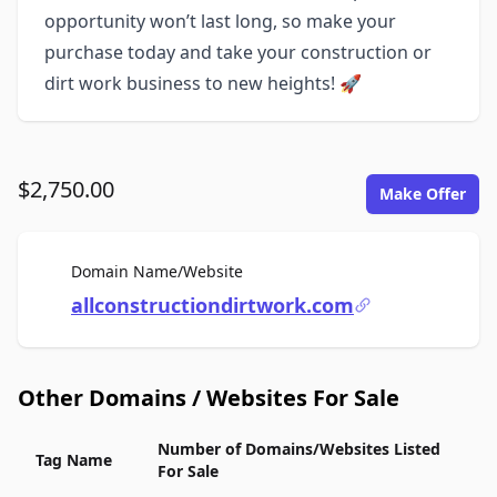
opportunity won’t last long, so make your
purchase today and take your construction or
dirt work business to new heights! 🚀
$2,750.00
Make Offer
For Sale
Domain Name/Website
allconstructiondirtwork.com
Other Domains / Websites For Sale
Number of Domains/Websites Listed
Tag Name
For Sale