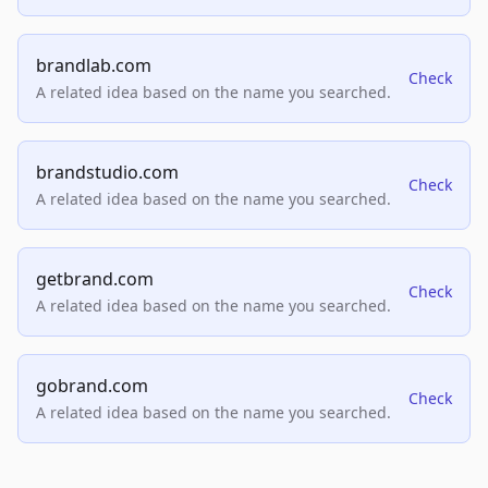
brandlab.com
Check
A related idea based on the name you searched.
brandstudio.com
Check
A related idea based on the name you searched.
getbrand.com
Check
A related idea based on the name you searched.
gobrand.com
Check
A related idea based on the name you searched.