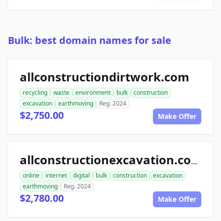
Bulk: best domain names for sale
allconstructiondirtwork.com
recycling
waste
environment
bulk
construction
excavation
earthmoving
Reg. 2024
$2,750.00
Make Offer
allconstructionexcavation.com
online
internet
digital
bulk
construction
excavation
earthmoving
Reg. 2024
$2,780.00
Make Offer