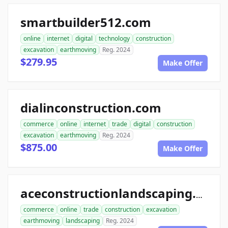
smartbuilder512.com
online
internet
digital
technology
construction
excavation
earthmoving
Reg. 2024
$279.95
Make Offer
dialinconstruction.com
commerce
online
internet
trade
digital
construction
excavation
earthmoving
Reg. 2024
$875.00
Make Offer
aceconstructionlandscaping.com
commerce
online
trade
construction
excavation
earthmoving
landscaping
Reg. 2024