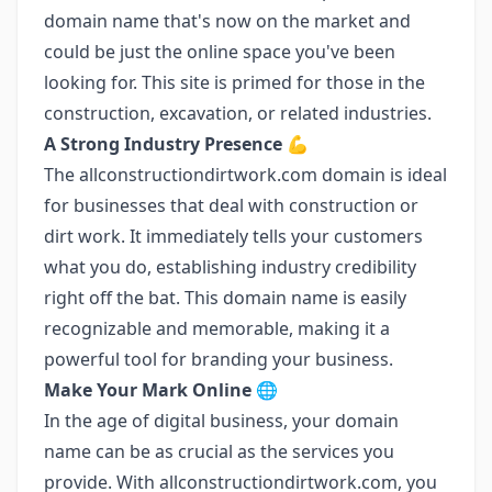
domain name that's now on the market and
could be just the online space you've been
looking for. This site is primed for those in the
construction, excavation, or related industries.
A Strong Industry Presence
💪
The allconstructiondirtwork.com domain is ideal
for businesses that deal with construction or
dirt work. It immediately tells your customers
what you do, establishing industry credibility
right off the bat. This domain name is easily
recognizable and memorable, making it a
powerful tool for branding your business.
Make Your Mark Online
🌐
In the age of digital business, your domain
name can be as crucial as the services you
provide. With allconstructiondirtwork.com, you