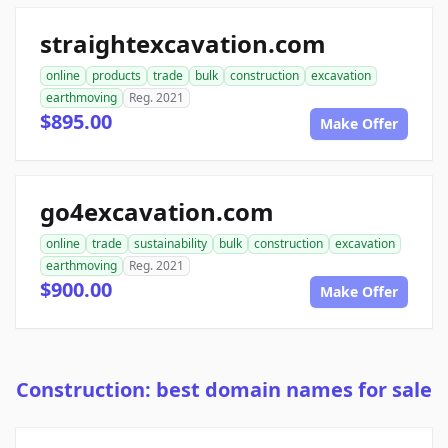
straightexcavation.com
online
products
trade
bulk
construction
excavation
earthmoving
Reg. 2021
$895.00
Make Offer
go4excavation.com
online
trade
sustainability
bulk
construction
excavation
earthmoving
Reg. 2021
$900.00
Make Offer
Construction: best domain names for sale