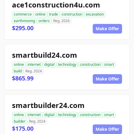
ace1construction4u.com
commerce
online
trade
construction
excavation
earthmoving
orders
Reg. 2026
$295.00
Make Offer
smartbuild24.com
online
internet
digital
technology
construction
smart
build
Reg. 2024
$865.99
Make Offer
smartbuilder24.com
online
internet
digital
technology
construction
smart
builder
Reg. 2024
$175.00
Make Offer