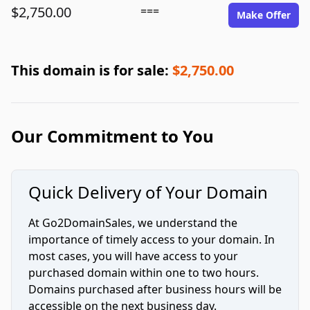
$2,750.00
===
Make Offer
This domain is for sale:
$2,750.00
Our Commitment to You
Quick Delivery of Your Domain
At Go2DomainSales, we understand the
importance of timely access to your domain. In
most cases, you will have access to your
purchased domain within one to two hours.
Domains purchased after business hours will be
accessible on the next business day.