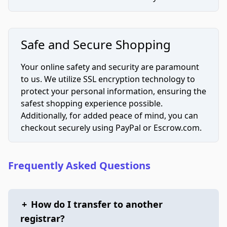
Safe and Secure Shopping
Your online safety and security are paramount
to us. We utilize SSL encryption technology to
protect your personal information, ensuring the
safest shopping experience possible.
Additionally, for added peace of mind, you can
checkout securely using PayPal or Escrow.com.
Frequently Asked Questions
+
How do I transfer to another
registrar?