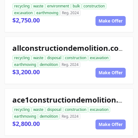
recycling
waste
environment
bulk
construction
excavation
earthmoving
Reg. 2024
$2,750.00
Make Offer
allconstructiondemolition.com
recycling
waste
disposal
construction
excavation
earthmoving
demolition
Reg. 2024
$3,200.00
Make Offer
ace1constructiondemolition.com
recycling
waste
disposal
construction
excavation
earthmoving
demolition
Reg. 2024
$2,800.00
Make Offer