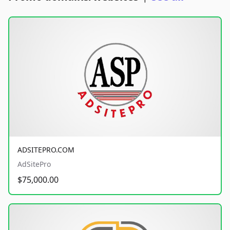
ADSITEPRO.COM
AdSitePro
$75,000.00