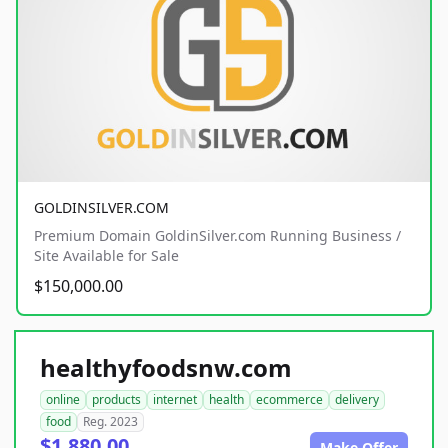
GOLDINSILVER.COM
Premium Domain GoldinSilver.com Running Business /
Site Available for Sale
$150,000.00
healthyfoodsnw.com
online
products
internet
health
ecommerce
delivery
food
Reg. 2023
$1,880.00
Make Offer