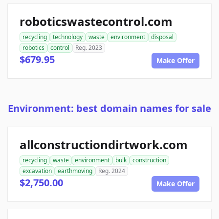
roboticswastecontrol.com
recycling
technology
waste
environment
disposal
robotics
control
Reg. 2023
$679.95
Make Offer
Environment: best domain names for sale
allconstructiondirtwork.com
recycling
waste
environment
bulk
construction
excavation
earthmoving
Reg. 2024
$2,750.00
Make Offer