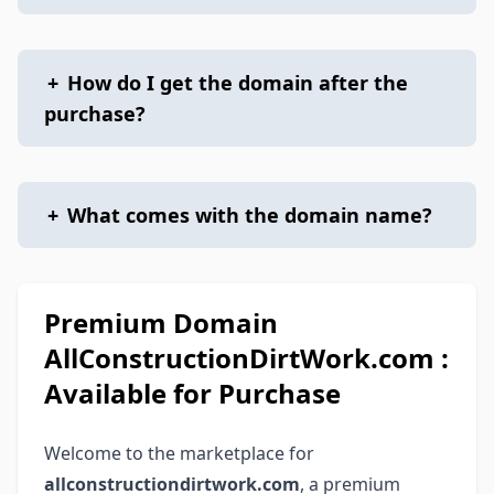
+
How do I get the domain after the
purchase?
+
What comes with the domain name?
Premium Domain
AllConstructionDirtWork.com :
Available for Purchase
Welcome to the marketplace for
allconstructiondirtwork.com
, a premium