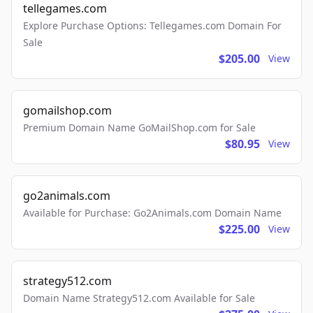
tellegames.com
Explore Purchase Options: Tellegames.com Domain For
Sale
$205.00
View
gomailshop.com
Premium Domain Name GoMailShop.com for Sale
$80.95
View
go2animals.com
Available for Purchase: Go2Animals.com Domain Name
$225.00
View
strategy512.com
Domain Name Strategy512.com Available for Sale