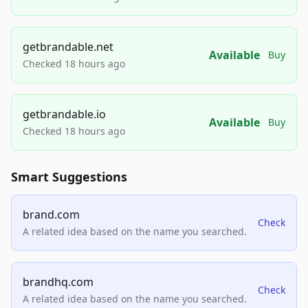
getbrandable.net
Available
Buy
Checked 18 hours ago
getbrandable.io
Available
Buy
Checked 18 hours ago
Smart Suggestions
brand.com
Check
A related idea based on the name you searched.
brandhq.com
Check
A related idea based on the name you searched.