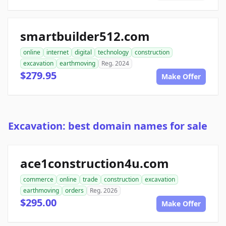
smartbuilder512.com
online
internet
digital
technology
construction
excavation
earthmoving
Reg. 2024
$279.95
Make Offer
Excavation: best domain names for sale
ace1construction4u.com
commerce
online
trade
construction
excavation
earthmoving
orders
Reg. 2026
$295.00
Make Offer