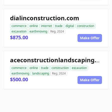
dialinconstruction.com
commerce
online
internet
trade
digital
construction
excavation
earthmoving
Reg. 2024
$875.00
Make Offer
aceconstructionlandscaping.com
commerce
online
trade
construction
excavation
earthmoving
landscaping
Reg. 2024
$500.00
Make Offer