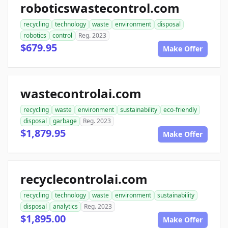
roboticswastecontrol.com
recycling
technology
waste
environment
disposal
robotics
control
Reg. 2023
$679.95
Make Offer
wastecontrolai.com
recycling
waste
environment
sustainability
eco-friendly
disposal
garbage
Reg. 2023
$1,879.95
Make Offer
recyclecontrolai.com
recycling
technology
waste
environment
sustainability
disposal
analytics
Reg. 2023
$1,895.00
Make Offer