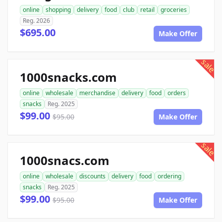
online
shopping
delivery
food
club
retail
groceries
Reg. 2026
$695.00
Make Offer
sale
1000snacks.com
online
wholesale
merchandise
delivery
food
orders
snacks
Reg. 2025
$99.00
$95.00
Make Offer
sale
1000snacs.com
online
wholesale
discounts
delivery
food
ordering
snacks
Reg. 2025
$99.00
$95.00
Make Offer