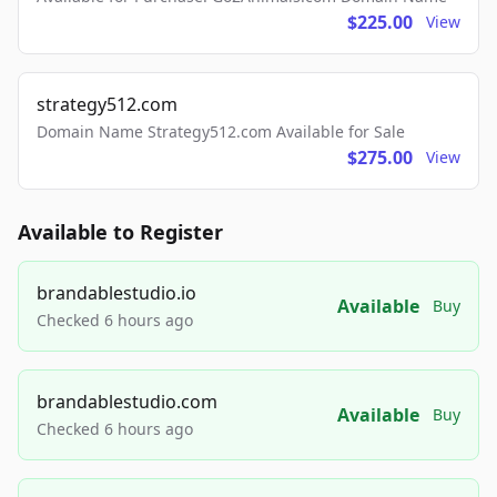
$225.00
View
strategy512.com
Domain Name Strategy512.com Available for Sale
$275.00
View
Available to Register
brandablestudio.io
Available
Buy
Checked 6 hours ago
brandablestudio.com
Available
Buy
Checked 6 hours ago