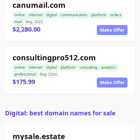
canumail.com
online
internet
digital
communication
platform
orders
mail
Reg. 2023
$2,280.00
Make Offer
consultingpro512.com
online
internet
digital
platform
consulting
analytics
professional
Reg. 2024
$175.99
Make Offer
Digital: best domain names for sale
mysale.estate