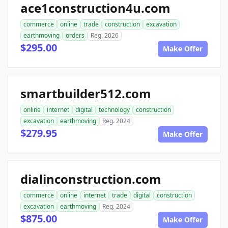
ace1construction4u.com
commerce
online
trade
construction
excavation
earthmoving
orders
Reg. 2026
$295.00
Make Offer
smartbuilder512.com
online
internet
digital
technology
construction
excavation
earthmoving
Reg. 2024
$279.95
Make Offer
dialinconstruction.com
commerce
online
internet
trade
digital
construction
excavation
earthmoving
Reg. 2024
$875.00
Make Offer