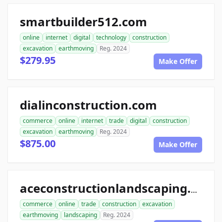
smartbuilder512.com
online
internet
digital
technology
construction
excavation
earthmoving
Reg. 2024
$279.95
Make Offer
dialinconstruction.com
commerce
online
internet
trade
digital
construction
excavation
earthmoving
Reg. 2024
$875.00
Make Offer
aceconstructionlandscaping.com
commerce
online
trade
construction
excavation
earthmoving
landscaping
Reg. 2024