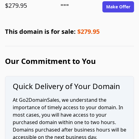
$279.95
===
Make Offer
This domain is for sale:
$279.95
Our Commitment to You
Quick Delivery of Your Domain
At Go2DomainSales, we understand the
importance of timely access to your domain. In
most cases, you will have access to your
purchased domain within one to two hours.
Domains purchased after business hours will be
accessible on the next business day.