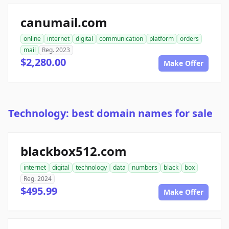
canumail.com
online
internet
digital
communication
platform
orders
mail
Reg. 2023
$2,280.00
Make Offer
Technology: best domain names for sale
blackbox512.com
internet
digital
technology
data
numbers
black
box
Reg. 2024
$495.99
Make Offer