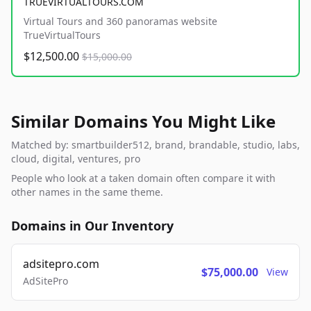
TRUEVIRTUALTOURS.COM
Virtual Tours and 360 panoramas website
TrueVirtualTours
$12,500.00
$15,000.00
Similar Domains You Might Like
Matched by: smartbuilder512, brand, brandable, studio, labs,
cloud, digital, ventures, pro
People who look at a taken domain often compare it with
other names in the same theme.
Domains in Our Inventory
adsitepro.com
$75,000.00
View
AdSitePro