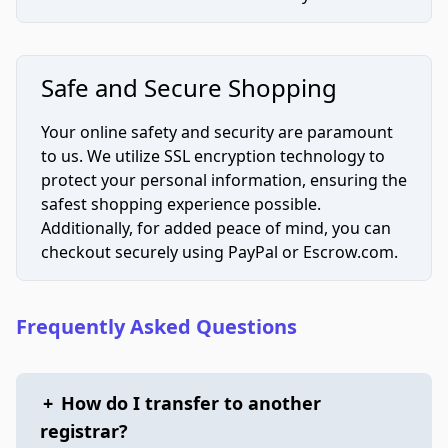
Safe and Secure Shopping
Your online safety and security are paramount
to us. We utilize SSL encryption technology to
protect your personal information, ensuring the
safest shopping experience possible.
Additionally, for added peace of mind, you can
checkout securely using PayPal or Escrow.com.
Frequently Asked Questions
+
How do I transfer to another
registrar?