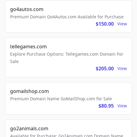
go4autos.com
Premium Domain Go4Autos.com Available for Purchase
$150.00
View
tellegames.com
Explore Purchase Options: Tellegames.com Domain For
Sale
$205.00
View
gomailshop.com
Premium Domain Name GoMailShop.com for Sale
$80.95
View
go2animals.com
Available for Purchase: Go2Animals.com Domain Name