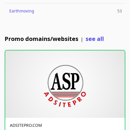
Earthmoving
53
Promo domains/websites
see all
|
ADSITEPRO.COM