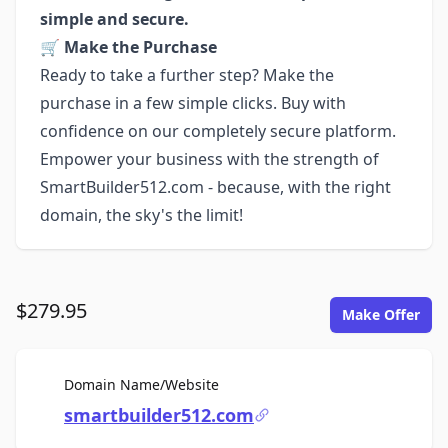
simple and secure.
🛒
Make the Purchase
Ready to take a further step? Make the
purchase in a few simple clicks. Buy with
confidence on our completely secure platform.
Empower your business with the strength of
SmartBuilder512.com - because, with the right
domain, the sky's the limit!
$279.95
Make Offer
For Sale
Domain Name/Website
smartbuilder512.com