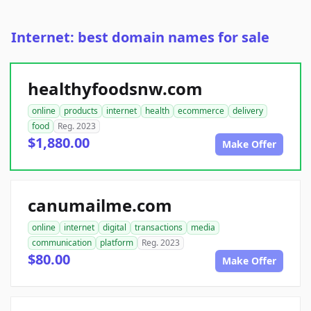
Internet: best domain names for sale
healthyfoodsnw.com
online
products
internet
health
ecommerce
delivery
food
Reg. 2023
$1,880.00
Make Offer
canumailme.com
online
internet
digital
transactions
media
communication
platform
Reg. 2023
$80.00
Make Offer