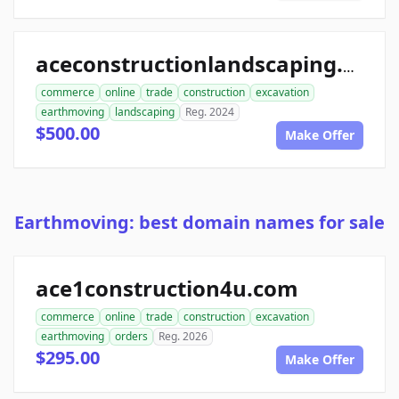
aceconstructionlandscaping.com
commerce
online
trade
construction
excavation
earthmoving
landscaping
Reg. 2024
$500.00
Make Offer
Earthmoving: best domain names for sale
ace1construction4u.com
commerce
online
trade
construction
excavation
earthmoving
orders
Reg. 2026
$295.00
Make Offer