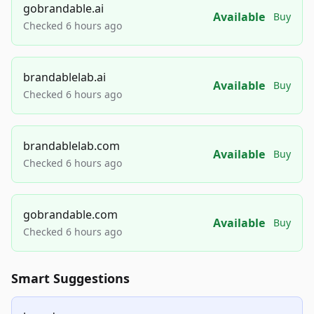
gobrandable.ai
Available
Buy
Checked 6 hours ago
brandablelab.ai
Available
Buy
Checked 6 hours ago
brandablelab.com
Available
Buy
Checked 6 hours ago
gobrandable.com
Available
Buy
Checked 6 hours ago
Smart Suggestions