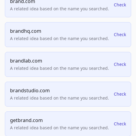
brand.com
Check
A related idea based on the name you searched.
brandhq.com
Check
A related idea based on the name you searched.
brandlab.com
Check
A related idea based on the name you searched.
brandstudio.com
Check
A related idea based on the name you searched.
getbrand.com
Check
A related idea based on the name you searched.