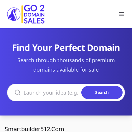
Go2DomainSales
Ope
Find Your Perfect Domain
Search through thousands of premium
domains available for sale
Search domains
Search
Smartbuilder512.Com