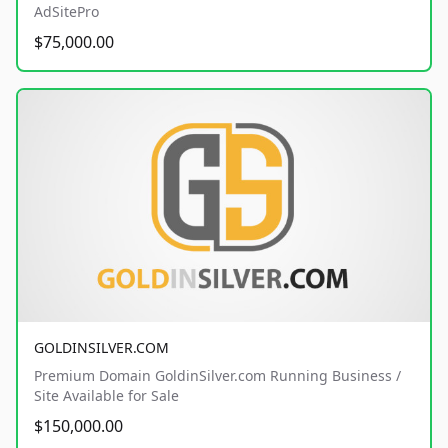
AdSitePro
$75,000.00
GOLDINSILVER.COM
Premium Domain GoldinSilver.com Running Business /
Site Available for Sale
$150,000.00