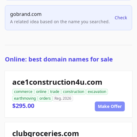
gobrand.com
Check
A related idea based on the name you searched.
Online: best domain names for sale
ace1construction4u.com
commerce
online
trade
construction
excavation
earthmoving
orders
Reg. 2026
$295.00
Make Offer
clubgroceries.com