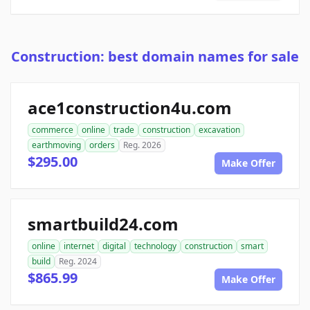
Construction: best domain names for sale
ace1construction4u.com
commerce
online
trade
construction
excavation
earthmoving
orders
Reg. 2026
$295.00
Make Offer
smartbuild24.com
online
internet
digital
technology
construction
smart
build
Reg. 2024
$865.99
Make Offer