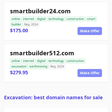
smartbuilder24.com
online
internet
digital
technology
construction
smart
builder
Reg. 2024
$175.00
Make Offer
smartbuilder512.com
online
internet
digital
technology
construction
excavation
earthmoving
Reg. 2024
$279.95
Make Offer
Excavation: best domain names for sale