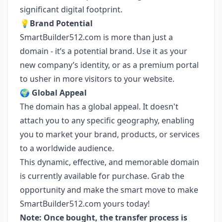
significant digital footprint.
💡
Brand Potential
SmartBuilder512.com is more than just a
domain - it’s a potential brand. Use it as your
new company’s identity, or as a premium portal
to usher in more visitors to your website.
🌍
Global Appeal
The domain has a global appeal. It doesn't
attach you to any specific geography, enabling
you to market your brand, products, or services
to a worldwide audience.
This dynamic, effective, and memorable domain
is currently available for purchase. Grab the
opportunity and make the smart move to make
SmartBuilder512.com yours today!
Note: Once bought, the transfer process is