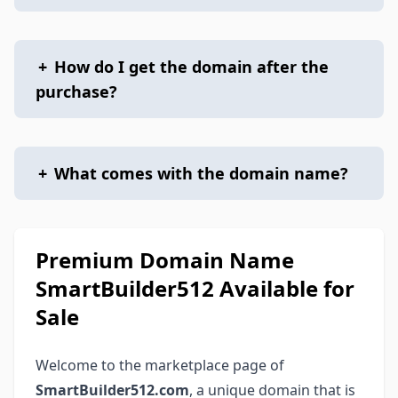
+
How do I get the domain after the
purchase?
+
What comes with the domain name?
Premium Domain Name
SmartBuilder512 Available for
Sale
Welcome to the marketplace page of
SmartBuilder512.com
, a unique domain that is