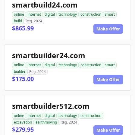
smartbuild24.com
online
internet
digital
technology
construction
smart
build
Reg. 2024
$865.99
Make Offer
smartbuilder24.com
online
internet
digital
technology
construction
smart
builder
Reg. 2024
$175.00
Make Offer
smartbuilder512.com
online
internet
digital
technology
construction
excavation
earthmoving
Reg. 2024
$279.95
Make Offer