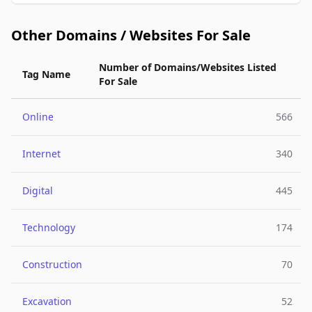
Other Domains / Websites For Sale
Number of Domains/Websites Listed
Tag Name
For Sale
Online
566
Internet
340
Digital
445
Technology
174
Construction
70
Excavation
52