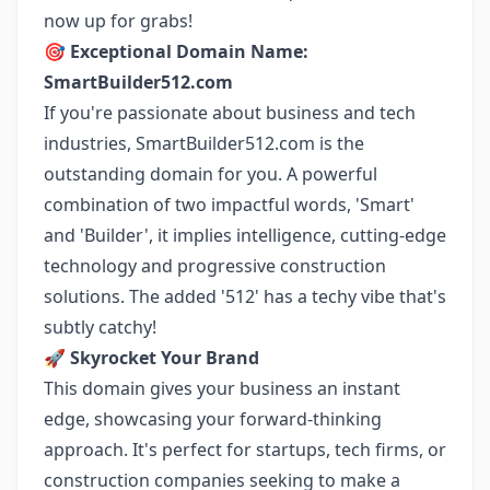
now up for grabs!
🎯
Exceptional Domain Name:
SmartBuilder512.com
If you're passionate about business and tech
industries, SmartBuilder512.com is the
outstanding domain for you. A powerful
combination of two impactful words, 'Smart'
and 'Builder', it implies intelligence, cutting-edge
technology and progressive construction
solutions. The added '512' has a techy vibe that's
subtly catchy!
🚀
Skyrocket Your Brand
This domain gives your business an instant
edge, showcasing your forward-thinking
approach. It's perfect for startups, tech firms, or
construction companies seeking to make a