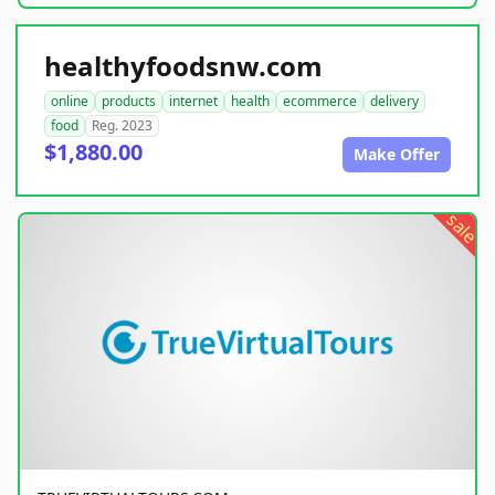
healthyfoodsnw.com
online
products
internet
health
ecommerce
delivery
food
Reg. 2023
$1,880.00
Make Offer
sale