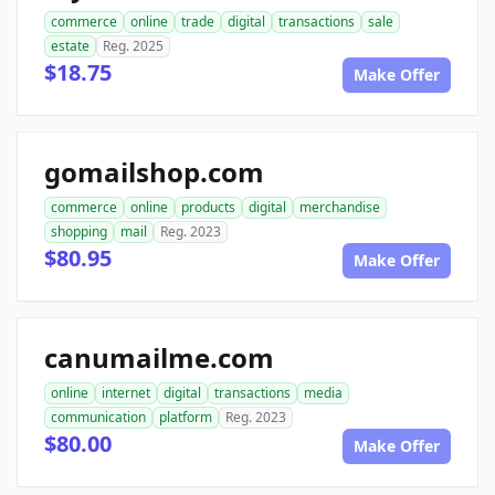
commerce
online
trade
digital
transactions
sale
estate
Reg. 2025
$18.75
Make Offer
gomailshop.com
commerce
online
products
digital
merchandise
shopping
mail
Reg. 2023
$80.95
Make Offer
canumailme.com
online
internet
digital
transactions
media
communication
platform
Reg. 2023
$80.00
Make Offer