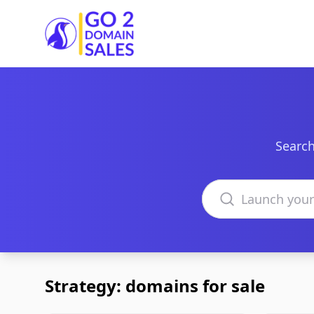
Go2DomainSales
Search
Search domains
Strategy: domains for sale