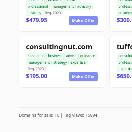
professional
management
advisory
professi
strategy
Reg. 2023
strategy
$479.95
$300.
Make Offer
consultingnut.com
tuff
consulting
business
advice
guidance
consulti
management
strategy
expertise
profess
Reg. 2023
experti
$195.00
$650.
Make Offer
Domains for sale: 16 | Tag views: 15894