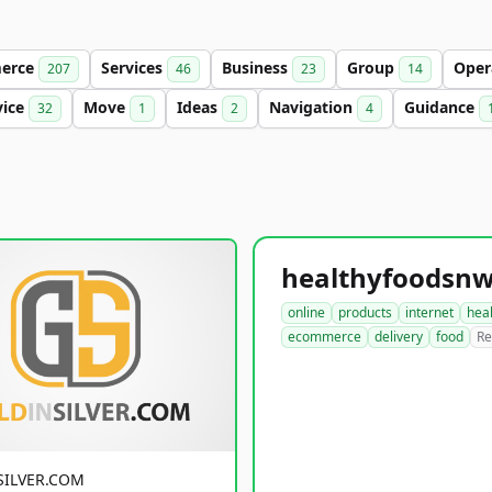
erce
Services
Business
Group
Oper
207
46
23
14
vice
Move
Ideas
Navigation
Guidance
32
1
2
4
online
products
internet
hea
ecommerce
delivery
food
Re
SILVER.COM