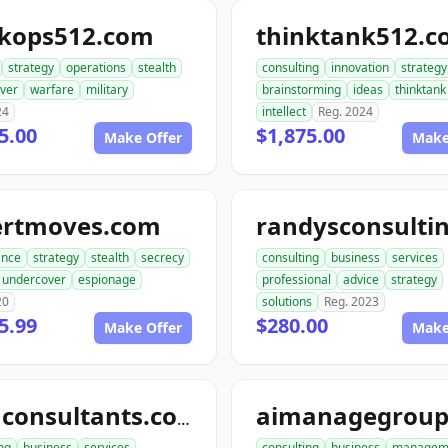
ckops512.com
thinktank512.
strategy
operations
stealth
consulting
innovation
strategy
ver
warfare
military
brainstorming
ideas
thinktank
24
intellect
Reg. 2024
5.00
$1,875.00
Make Offer
Make
ertmoves.com
ance
strategy
stealth
secrecy
consulting
business
services
undercover
espionage
professional
advice
strategy
20
solutions
Reg. 2023
5.99
$280.00
Make Offer
Make
telluconsultants.com
ng
business
services
consulting
business
managem