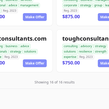
onal
advice
management
corporate
strategy
group
le
Reg. 2023
Reg. 2023
00
$875.00
Make Offer
Make
consultants.com
ng
business
advice
consulting
advisory
strategy
ionals
strategy
solutions
solutions
resilience
strength
se
Reg. 2023
expertise
Reg. 2023
00
$750.00
Make Offer
Make
Showing 16 of 16 results