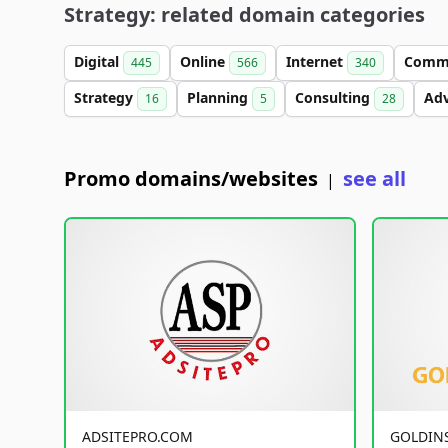
Strategy: related domain categories
Digital
Online
Internet
Comm
445
566
340
Strategy
Planning
Consulting
Ad
16
5
28
Promo domains/websites
see all
|
ADSITEPRO.COM
GOLDIN