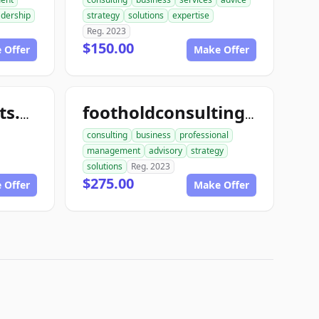
adership
strategy
solutions
expertise
Reg. 2023
$150.00
 Offer
Make Offer
toughconsultants.com
footholdconsulting.com
consulting
business
professional
management
advisory
strategy
solutions
Reg. 2023
$275.00
 Offer
Make Offer