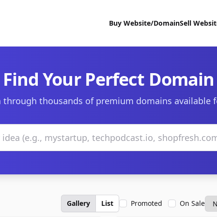
Buy Website/Domain
Sell Websi
Find Your Perfect Domain
 through thousands of premium domains available f
Gallery
List
Promoted
On Sale