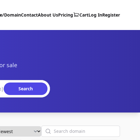
te/Domain
Contact
About Us
Pricing
Cart
Log In
Register
or sale
Search
Search