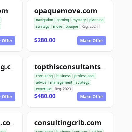
com
opaquemove.com
navigation
gaming
mystery
planning
strategy
move
opaque
Reg. 2024
$280.00
 Offer
Make Offer
randysconsulting.com
topthisconsultants.com
consulting
business
professional
advice
management
strategy
expertise
Reg. 2023
$480.00
 Offer
Make Offer
consultingcrib.com
aimanagegroup.com
ent
consulting
business
services
advice