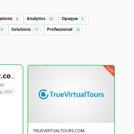
ations
Analytics
Opaque
6
32
3
Solutions
Professional
10
11
32
sale
healthyfoodsnw.com
lth
g. 2023
TRUEVIRTUALTOURS.COM