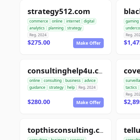
strategy512.com
bla
commerce
online
internet
digital
gaming
analytics
planning
strategy
underco
Reg. 2024
Reg. 20
$275.00
$1,47
Make Offer
cov
consultinghelp4u.com
online
consulting
business
advice
surveill
guidance
strategy
help
Reg. 2024
tactics
Reg. 20
$280.00
$2,89
Make Offer
topthisconsulting.com
consulting
business
services
consulti